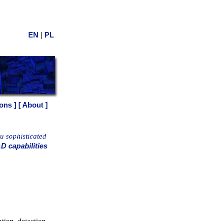
|
EN
PL
ons ]
[ About ]
ou sophisticated
D capabilities