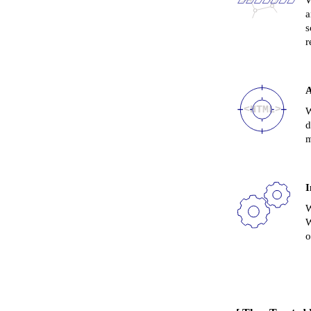
W
a
s
r
A
W
d
m
I
W
W
o