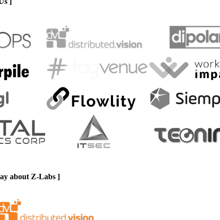
Us ]
say about Z-Labs ]