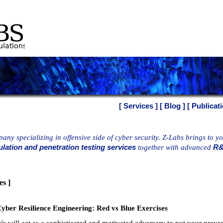
[ Services ]
[ Blog ]
[ Publicati
any specializing in offensive side of cyber security. Z-Labs brings to y
lation and penetration testing services
together with advanced
R&
es ]
yber Resilience Engineering: Red vs Blue Exercises