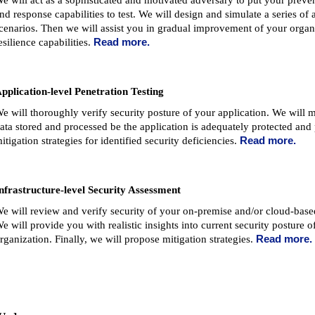
e will act as a sophisticated and motivated adversary to put your preven
nd response capabilities to test. We will design and simulate a series of 
cenarios. Then we will assist you in gradual improvement of your organ
esilience capabilities.
Read more.
pplication-level Penetration Testing
e will thoroughly verify security posture of your application. We will m
ata stored and processed be the application is adequately protected and
itigation strategies for identified security deficiencies.
Read more.
nfrastructure-level Security Assessment
e will review and verify security of your on-premise and/or cloud-based
e will provide you with realistic insights into current security posture o
rganization. Finally, we will propose mitigation strategies.
Read more.