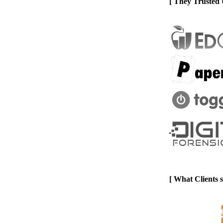
[ They Trusted 
[ What Clients 
Previous