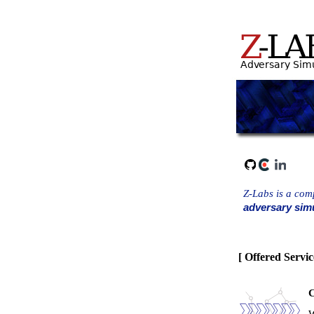
Z-Labs is a comp
adversary simu
[ Offered Servic
C