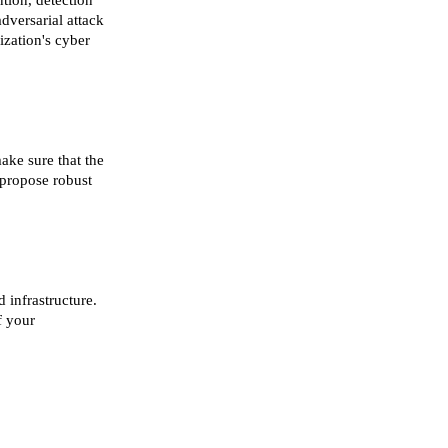
tion, detection
adversarial attack
ization's cyber
ake sure that the
 propose robust
 infrastructure.
f your